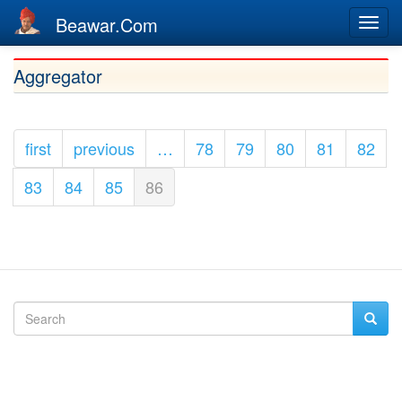
Beawar.Com
Togg
navi
Skip
Aggregator
to
main
Pagination
content
First
first
Previous
previous
…
Page
78
Page
79
Page
80
Page
81
Page
82
page
page
Page
83
Page
84
Page
85
Current
86
page
Search
Searc
Search