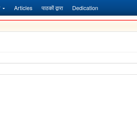
र
Articles
पाठकों द्वारा
Dedication