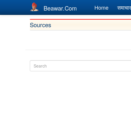
Main
Home
समाचा
Beawar.Com
navigation
Skip
Sources
to
main
content
Search
Search